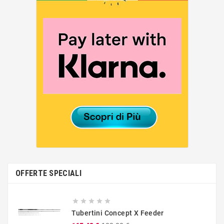
OFFERTE SPECIALI





Tubertini Concept X Feeder