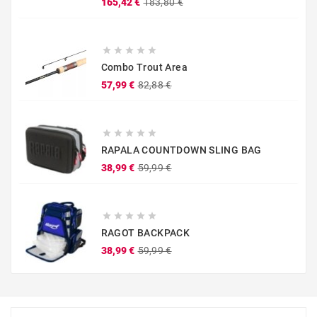
Prezzo
Prezzo
165,42 €
183,80 €
base





Combo Trout Area
Prezzo
Prezzo
57,99 €
82,88 €
base





RAPALA COUNTDOWN SLING BAG
Prezzo
Prezzo
38,99 €
59,99 €
base





RAGOT BACKPACK
Prezzo
Prezzo
38,99 €
59,99 €
base