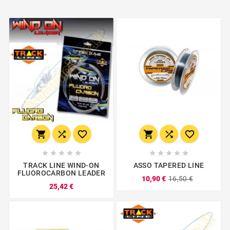
















TRACK LINE WIND-ON
ASSO TAPERED LINE
FLUOROCARBON LEADER
10,90 €
16,50 €
25,42 €