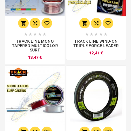
















TRACK LINE MONO
TRACK LINE WIND-ON
TAPERED MULTICOLOR
TRIPLE FORCE LEADER
SURF
12,41 €
13,47 €