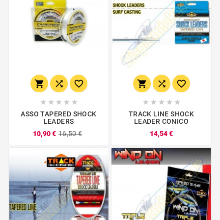
















ASSO TAPERED SHOCK
TRACK LINE SHOCK
LEADERS
LEADER CONICO
10,90 €
16,50 €
14,54 €