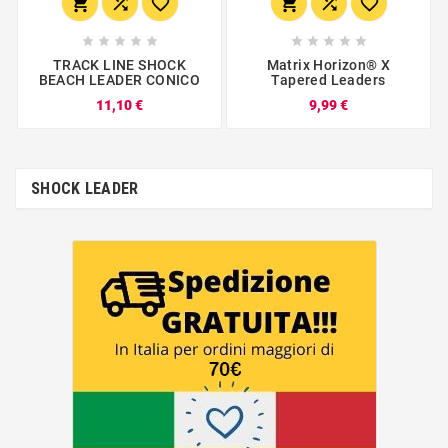
















TRACK LINE SHOCK
Matrix Horizon® X
BEACH LEADER CONICO
Tapered Leaders
11,10 €
9,99 €
SHOCK LEADER