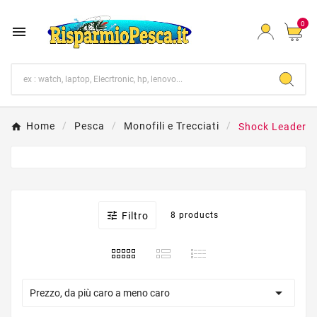
0

Home
Pesca
Monofili e Trecciati
Shock Leader

Filtro
8 products

Prezzo, da più caro a meno caro